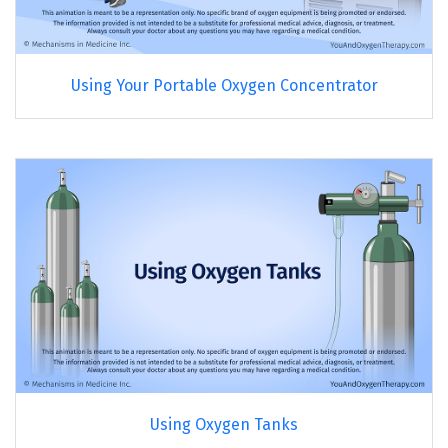
Using Your Portable Oxygen Concentrator
Using Oxygen Tanks