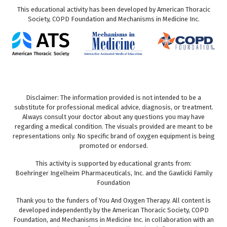
This educational activity has been developed by American Thoracic
Society, COPD Foundation and Mechanisms in Medicine Inc.
Disclaimer: The information provided is not intended to be a
substitute for professional medical advice, diagnosis, or treatment.
Always consult your doctor about any questions you may have
regarding a medical condition. The visuals provided are meant to be
representations only. No specific brand of oxygen equipment is being
promoted or endorsed.
This activity is supported by educational grants from:
Boehringer Ingelheim Pharmaceuticals, Inc. and the Gawlicki Family
Foundation
Thank you to the funders of You And Oxygen Therapy. All content is
developed independently by the American Thoracic Society, COPD
Foundation, and Mechanisms in Medicine Inc. in collaboration with an