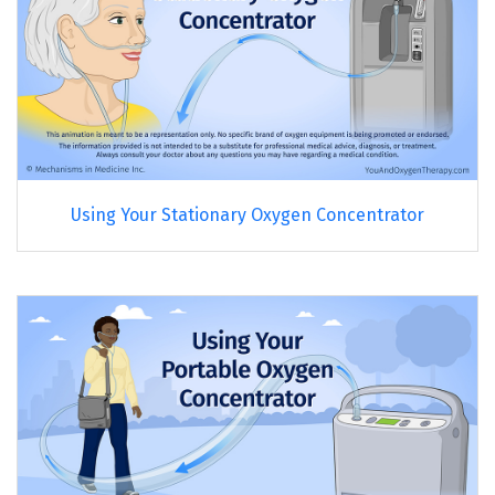
Using Your Stationary Oxygen Concentrator