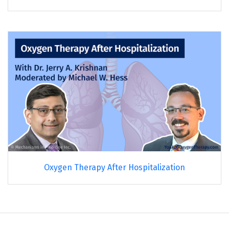
Oxygen Therapy After Hospitalization