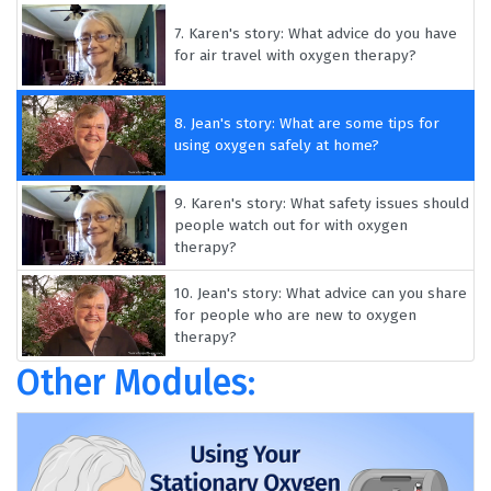
7.
Karen's story: What advice do you have
for air travel with oxygen therapy?
8.
Jean's story: What are some tips for
using oxygen safely at home?
9.
Karen's story: What safety issues should
people watch out for with oxygen
therapy?
10.
Jean's story: What advice can you share
for people who are new to oxygen
therapy?
Other Modules: