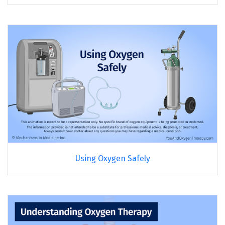
Using Oxygen Safely