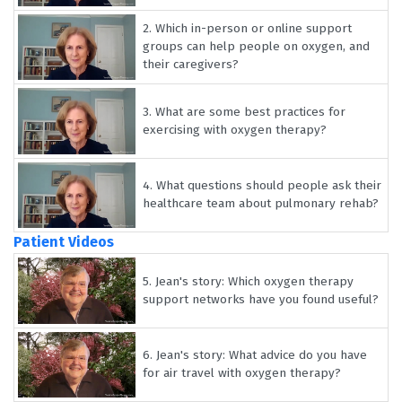
2.
Which in-person or online support
groups can help people on oxygen, and
their caregivers?
3.
What are some best practices for
exercising with oxygen therapy?
4.
What questions should people ask their
healthcare team about pulmonary rehab?
Patient Videos
5.
Jean's story: Which oxygen therapy
support networks have you found useful?
6.
Jean's story: What advice do you have
for air travel with oxygen therapy?