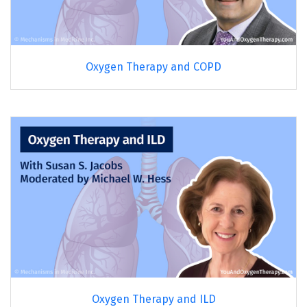
Oxygen Therapy and COPD
Oxygen Therapy and ILD