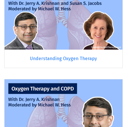
Understanding Oxygen Therapy