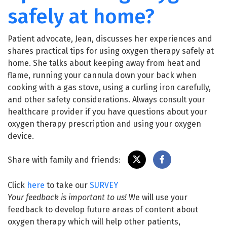
safely at home?
Patient advocate, Jean, discusses her experiences and
shares practical tips for using oxygen therapy safely at
home. She talks about keeping away from heat and
flame, running your cannula down your back when
cooking with a gas stove, using a curling iron carefully,
and other safety considerations. Always consult your
healthcare provider if you have questions about your
oxygen therapy prescription and using your oxygen
device.
Share with family and friends:
Click
here
to take our
SURVEY
Your feedback is important to us!
We will use your
feedback to develop future areas of content about
oxygen therapy which will help other patients,