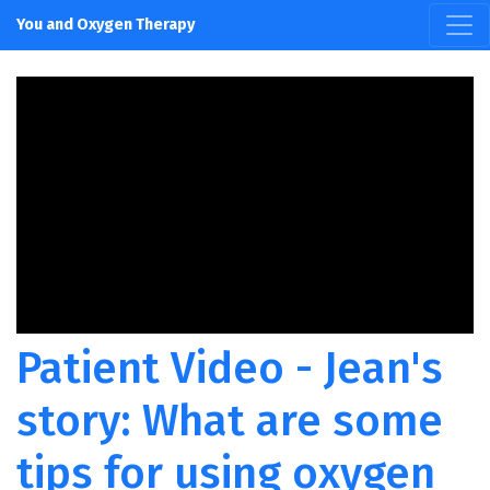
You and Oxygen Therapy
Patient Video - Jean's
story: What are some
tips for using oxygen