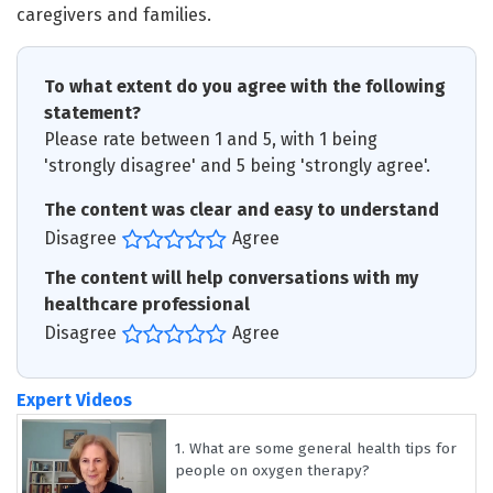
caregivers and families.
To what extent do you agree with the following
statement?
Please rate between 1 and 5, with 1 being
'strongly disagree' and 5 being 'strongly agree'.
The content was clear and easy to understand
Disagree
Agree
The content will help conversations with my
healthcare professional
Disagree
Agree
Expert Videos
1.
What are some general health tips for
people on oxygen therapy?