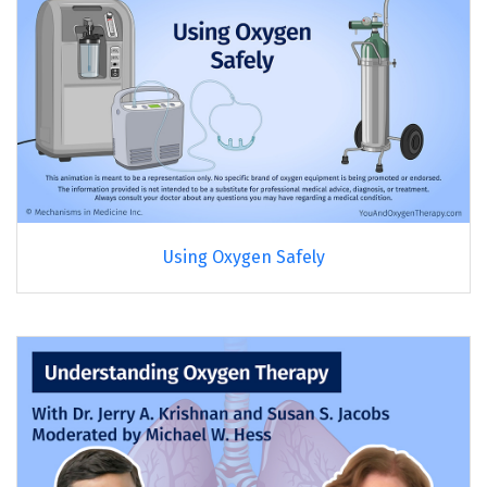
Using Oxygen Safely