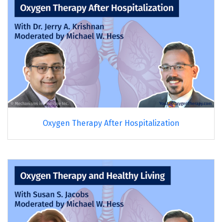
Oxygen Therapy After Hospitalization