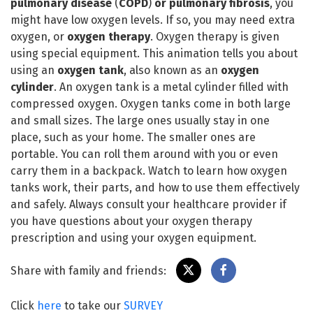
pulmonary disease
(
COPD
)
or pulmonary fibrosis
, you
might have low oxygen levels. If so, you may need extra
oxygen, or
oxygen therapy
. Oxygen therapy is given
using special equipment. This animation tells you about
using an
oxygen tank
, also known as an
oxygen
cylinder
. An oxygen tank is a metal cylinder filled with
compressed oxygen. Oxygen tanks come in both large
and small sizes. The large ones usually stay in one
place, such as your home. The smaller ones are
portable. You can roll them around with you or even
carry them in a backpack. Watch to learn how oxygen
tanks work, their parts, and how to use them effectively
and safely. Always consult your healthcare provider if
you have questions about your oxygen therapy
prescription and using your oxygen equipment.
Share with family and friends:
Click
here
to take our
SURVEY