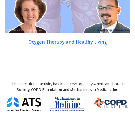
Oxygen Therapy and Healthy Living
This educational activity has been developed by American Thoracic
Society, COPD Foundation and Mechanisms in Medicine Inc.