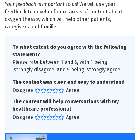
Your feedback is important to us!
We will use your
feedback to develop future areas of content about
oxygen therapy which will help other patients,
caregivers and families.
To what extent do you agree with the following
statement?
Please rate between 1 and 5, with 1 being
'strongly disagree' and 5 being 'strongly agree'.
The content was clear and easy to understand
Disagree
Agree
The content will help conversations with my
healthcare professional
Disagree
Agree