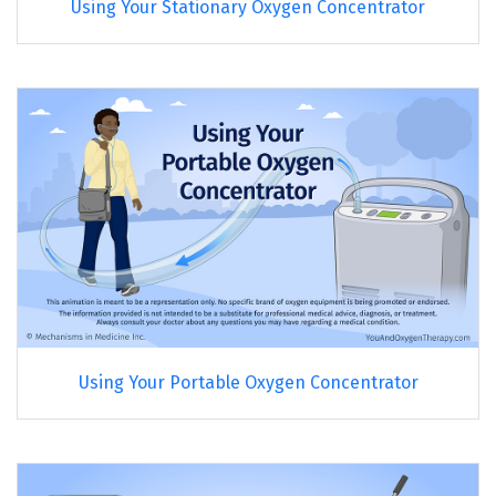
Using Your Stationary Oxygen Concentrator
Using Your Portable Oxygen Concentrator