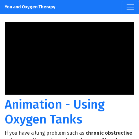
You and Oxygen Therapy
Animation - Using
Oxygen Tanks
If you have a lung problem such as
chronic obstructive