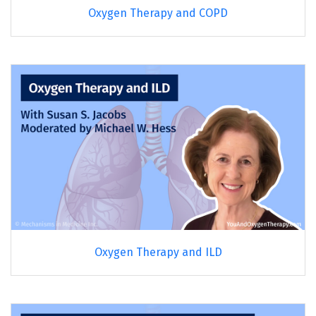
Oxygen Therapy and COPD
Oxygen Therapy and ILD