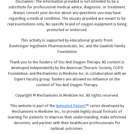
Disclaimer: The information provided is not intended to be a
substitute for professional medical advice, diagnosis, or treatment.
Always consult your doctor about any questions you may have
regarding a medical condition. The visuals provided are meant to be
representations only. No specific brand of oxygen equipment is being
promoted or endorsed.
This activity is supported by educational grants from:
Boehringer Ingelheim Pharmaceuticals, Inc. and the Gawlicki Family
Foundation
Thank you to the funders of You And Oxygen Therapy. All content is
developed independently by the American Thoracic Society, COPD
Foundation, and Mechanisms in Medicine Inc. in collaboration with an
Expert Faculty group; funders are allowed no influence on the
content of You And Oxygen Therapy.
Copyright © Mechanisms in Medicine Inc. All rights reserved.
This website is part of the
Animated Patient
™ series developed by
Mechanisms in Medicine Inc., to provide highly visual formats of
learning for patients to improve their understanding, make informed
decisions, and partner with their healthcare professionals for
optimal outcomes.