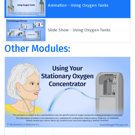
Animation - Using Oxygen Tanks
Slide Show - Using Oxygen Tanks
Other Modules: