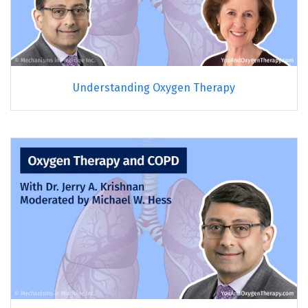
Understanding Oxygen Therapy