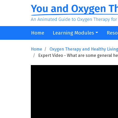
Home
Learning Modules
Reso
Home
Oxygen Therapy and Healthy Livin
Expert Video - What are some general he