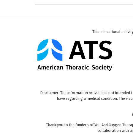
This educational activi
Disclaimer: The information provided is not intended 
have regarding a medical condition. The vis
Thank you to the funders of You And Oxygen Therap
collaboration with a