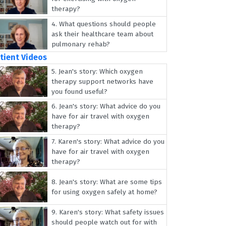
therapy?
4.
What questions should people
ask their healthcare team about
pulmonary rehab?
tient Videos
5.
Jean's story: Which oxygen
therapy support networks have
you found useful?
6.
Jean's story: What advice do you
have for air travel with oxygen
therapy?
7.
Karen's story: What advice do you
have for air travel with oxygen
therapy?
8.
Jean's story: What are some tips
for using oxygen safely at home?
9.
Karen's story: What safety issues
should people watch out for with