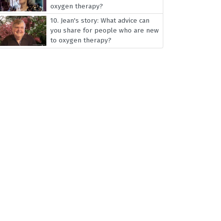
oxygen therapy?
10.
Jean's story: What advice can
you share for people who are new
to oxygen therapy?