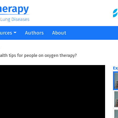
urces
Authors
About
g
alth tips for people on oxygen therapy?
Ex