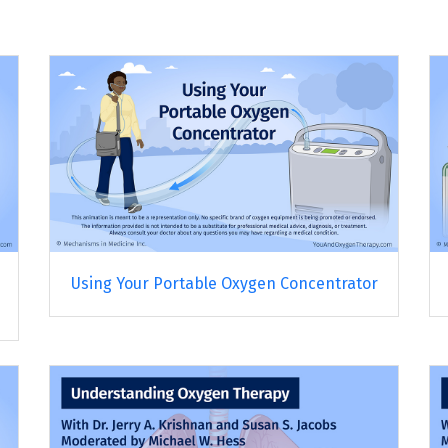
Using Your Portable Oxygen Concentrator