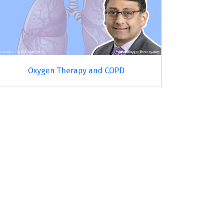
Oxygen Therapy and COPD