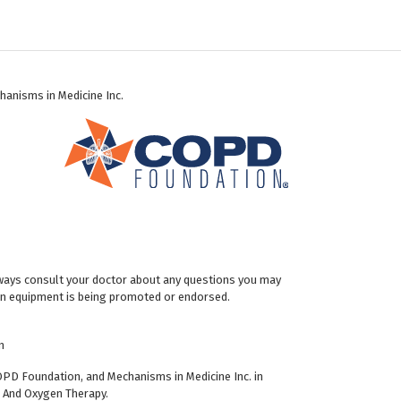
hanisms in Medicine Inc.
Always consult your doctor about any questions you may
gen equipment is being promoted or endorsed.
n
OPD Foundation, and Mechanisms in Medicine Inc. in
u And Oxygen Therapy.