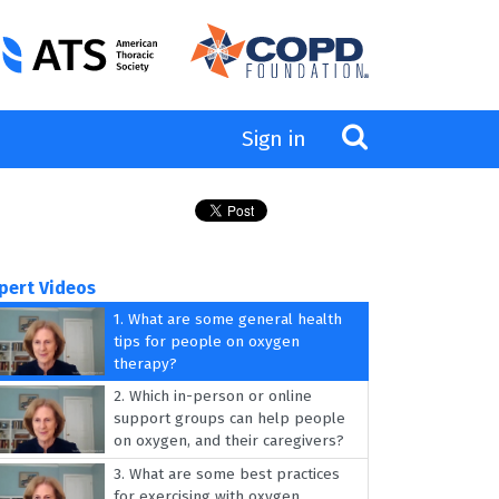
Sign in
pert Videos
1.
What are some general health
tips for people on oxygen
therapy?
2.
Which in-person or online
support groups can help people
on oxygen, and their caregivers?
3.
What are some best practices
for exercising with oxygen