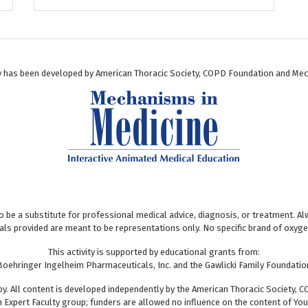
ty has been developed by American Thoracic Society, COPD Foundation and Mec
to be a substitute for professional medical advice, diagnosis, or treatment. 
uals provided are meant to be representations only. No specific brand of oxy
This activity is supported by educational grants from:
Boehringer Ingelheim Pharmaceuticals, Inc. and the Gawlicki Family Foundatio
y. All content is developed independently by the American Thoracic Society, C
n Expert Faculty group; funders are allowed no influence on the content of Yo