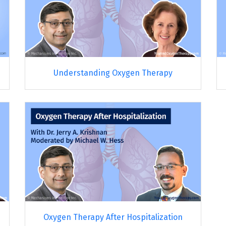
Understanding Oxygen Therapy
Oxygen Therapy After Hospitalization