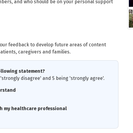
mbers, and who should be on your personal support
your feedback to develop future areas of content
atients, caregivers and families.
ollowing statement?
'strongly disagree' and 5 being 'strongly agree'.
erstand
th my healthcare professional