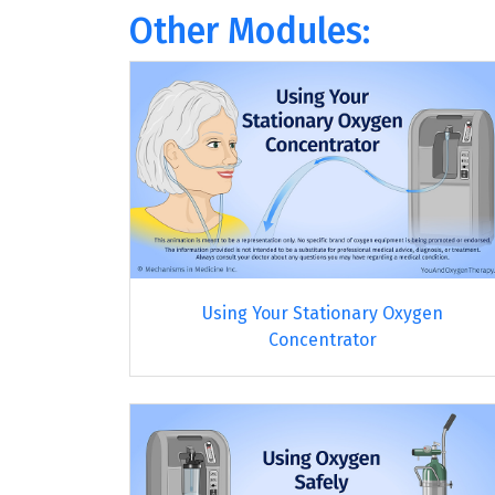
Other Modules:
Using Your Stationary Oxygen
Concentrator