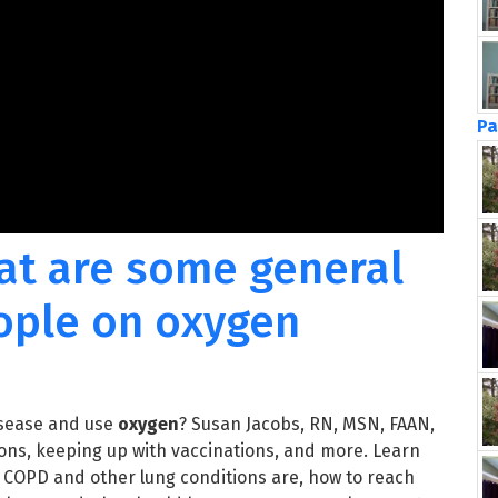
Pa
at are some general
eople on oxygen
isease and use
oxygen
? Susan Jacobs, RN, MSN, FAAN,
ions, keeping up with vaccinations, and more. Learn
r COPD and other lung conditions are, how to reach