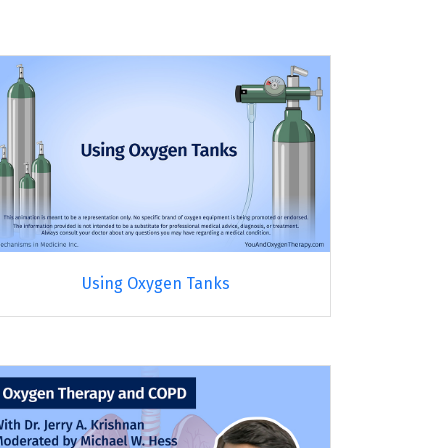
Using Oxygen Tanks