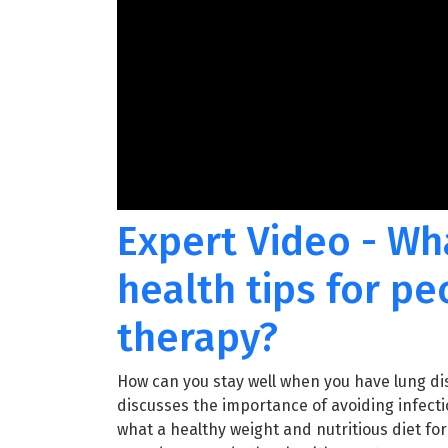
Expert Video - Wh
health tips for p
therapy?
How can you stay well when you have lung d
discusses the importance of avoiding infect
what a healthy weight and nutritious diet fo