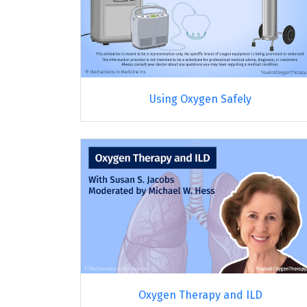
Using Oxygen Safely
Oxygen Therapy and ILD