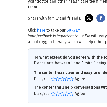
your doctor and other health care team me
team.
Share with family and friends:
Click
here
to take our
SURVEY
Your feedback is important to us!
We will use 
about oxygen therapy which will help other p
To what extent do you agree with the f
Please rate between 1 and 5, with 1 being 
The content was clear and easy to und
Disagree
Agree
The content will help conversations wi
Disagree
Agree