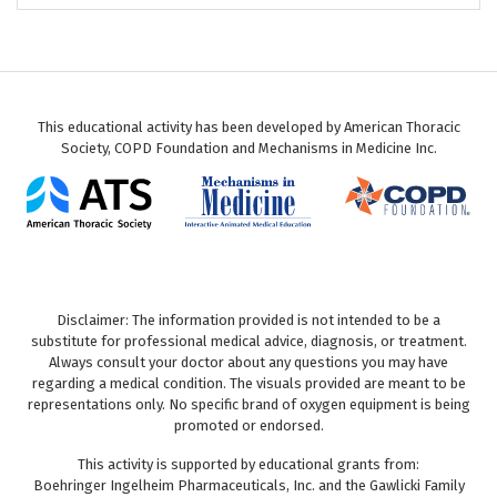
This educational activity has been developed by American Thoracic
Society, COPD Foundation and Mechanisms in Medicine Inc.
Disclaimer: The information provided is not intended to be a
substitute for professional medical advice, diagnosis, or treatment.
Always consult your doctor about any questions you may have
regarding a medical condition. The visuals provided are meant to be
representations only. No specific brand of oxygen equipment is being
promoted or endorsed.
This activity is supported by educational grants from:
Boehringer Ingelheim Pharmaceuticals, Inc. and the Gawlicki Family