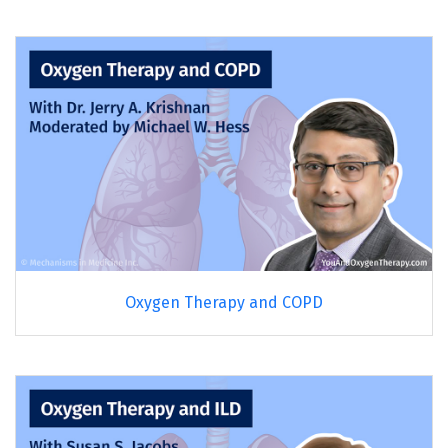
Oxygen Therapy and COPD