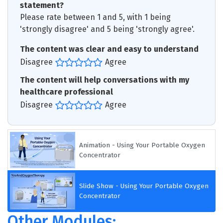
statement?
Please rate between 1 and 5, with 1 being
'strongly disagree' and 5 being 'strongly agree'.
The content was clear and easy to understand
Disagree
Agree
The content will help conversations with my
healthcare professional
Disagree
Agree
Animation - Using Your Portable Oxygen
Concentrator
Slide Show - Using Your Portable Oxygen
Concentrator
Other Modules: