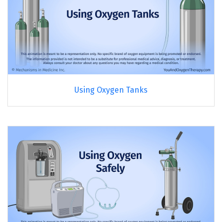
Using Oxygen Tanks