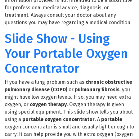
information provided is not intended to be a substitute
for professional medical advice, diagnosis, or
treatment. Always consult your doctor about any
questions you may have regarding a medical condition.
Slide Show - Using
Your Portable Oxygen
Concentrator
If you have a lung problem such as
chronic obstructive
pulmonary disease
(COPD)
or
pulmonary fibrosis
, you
might have low oxygen levels. If so, you may need extra
oxygen, or
oxygen therapy
. Oxygen therapy is given
using special equipment. This slide show tells you about
using a
portable oxygen concentrator
. A
portable
oxygen concentrator is small and usually light enough to
carry. It can help provide you with extra oxygen (oxygen