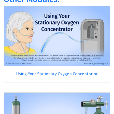
Using Your Stationary Oxygen Concentrator