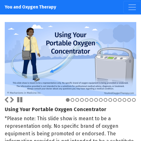
You and Oxygen Therapy
1
2
3
4
5
6
7
8
9
10
11
12
13
14
15
Using Your Portable Oxygen Concentrator
*Please note: This slide show is meant to be a
representation only. No specific brand of oxygen
equipment is being promoted or endorsed. The