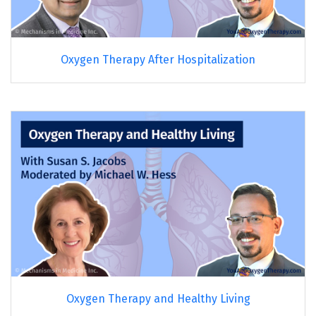
Oxygen Therapy After Hospitalization
Oxygen Therapy and Healthy Living