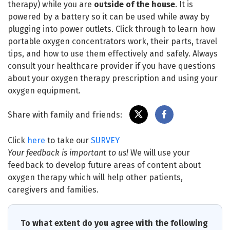
therapy) while you are
outside of the house
. It is
powered by a battery so it can be used while away by
plugging into power outlets. Click through to learn how
portable oxygen concentrators work, their parts, travel
tips, and how to use them effectively and safely. Always
consult your healthcare provider if you have questions
about your oxygen therapy prescription and using your
oxygen equipment.
Share with family and friends:
Click
here
to take our
SURVEY
Your feedback is important to us!
We will use your
feedback to develop future areas of content about
oxygen therapy which will help other patients,
caregivers and families.
To what extent do you agree with the following