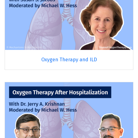
Oxygen Therapy and ILD