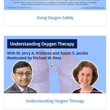
Using Oxygen Safely
Understanding Oxygen Therapy