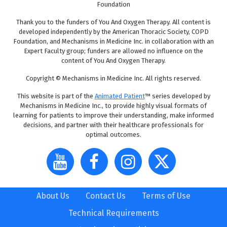
Foundation
Thank you to the funders of You And Oxygen Therapy. All content is
developed independently by the American Thoracic Society, COPD
Foundation, and Mechanisms in Medicine Inc. in collaboration with an
Expert Faculty group; funders are allowed no influence on the
content of You And Oxygen Therapy.
Copyright © Mechanisms in Medicine Inc. All rights reserved.
This website is part of the
Animated Patient
™ series developed by
Mechanisms in Medicine Inc., to provide highly visual formats of
learning for patients to improve their understanding, make informed
decisions, and partner with their healthcare professionals for
optimal outcomes.
About Us
Contact Us
Terms of Use
Technical Requirements