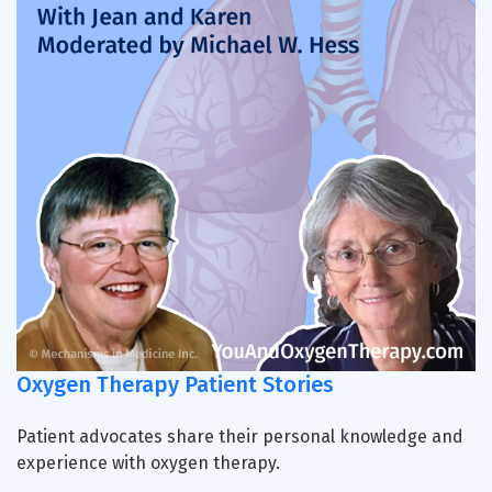
Oxygen Therapy Patient Stories
Patient advocates share their personal knowledge and
experience with oxygen therapy.