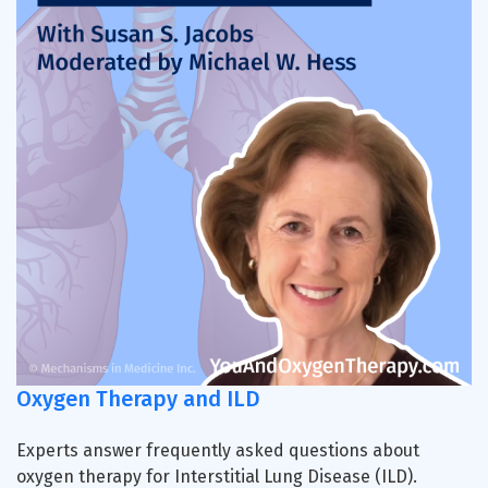
Oxygen Therapy and ILD
Experts answer frequently asked questions about
oxygen therapy for Interstitial Lung Disease (ILD).