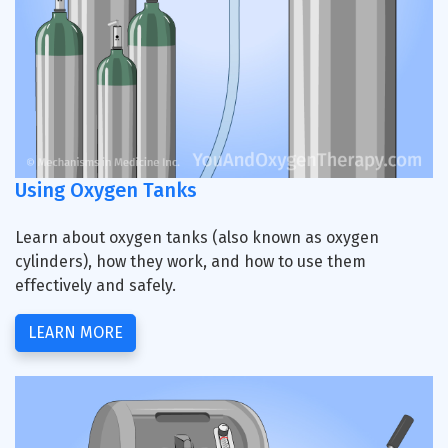
Using Oxygen Tanks
Learn about oxygen tanks (also known as oxygen
cylinders), how they work, and how to use them
effectively and safely.
LEARN MORE