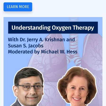
LEARN MORE