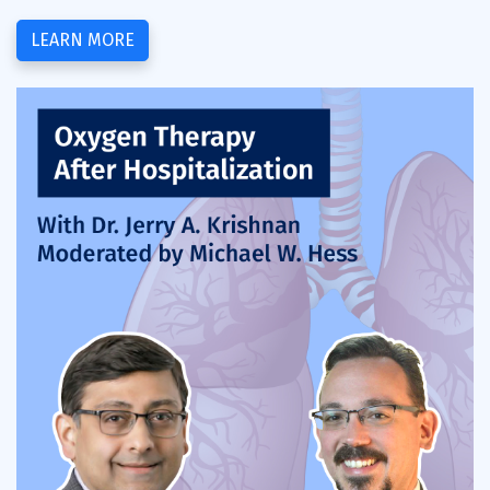
LEARN MORE