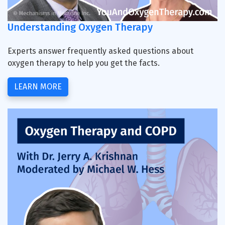
Understanding Oxygen Therapy
Experts answer frequently asked questions about
oxygen therapy to help you get the facts.
LEARN MORE