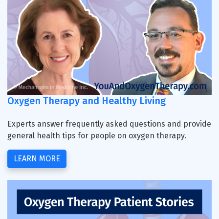
Oxygen Therapy and Healthy Living
Experts answer frequently asked questions and provide
general health tips for people on oxygen therapy.
LEARN MORE