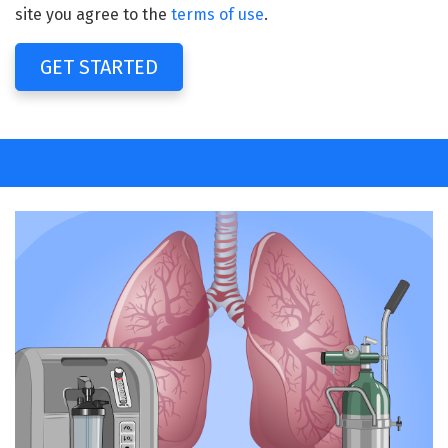
site you agree to the
terms of use
.
GET STARTED