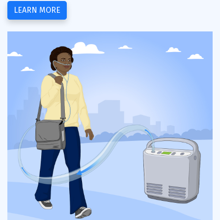
LEARN MORE