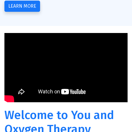
LEARN MORE
Welcome to You and
Oxygen Therapy