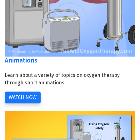
Animations
Learn about a variety of topics on oxygen therapy
through short animations.
WATCH NOW