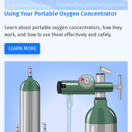
Using Your Portable Oxygen Concentrator
Learn about portable oxygen concentrators, how they
work, and how to use them effectively and safely.
LEARN MORE