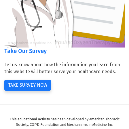
Take Our Survey
Let us know about how the information you learn from
this website will better serve your healthcare needs.
TAKE SURVEY NOW
This educational activity has been developed by American Thoracic
Society, COPD Foundation and Mechanisms in Medicine Inc.