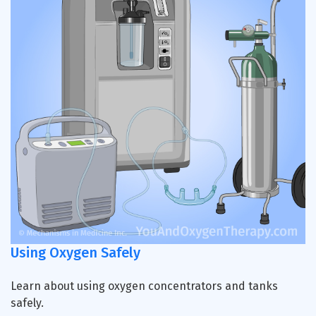
Using Oxygen Safely
Learn about using oxygen concentrators and tanks
safely.