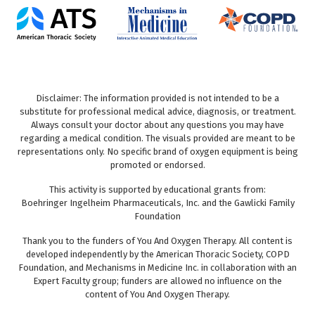
Disclaimer: The information provided is not intended to be a
substitute for professional medical advice, diagnosis, or treatment.
Always consult your doctor about any questions you may have
regarding a medical condition. The visuals provided are meant to be
representations only. No specific brand of oxygen equipment is being
promoted or endorsed.
This activity is supported by educational grants from:
Boehringer Ingelheim Pharmaceuticals, Inc. and the Gawlicki Family
Foundation
Thank you to the funders of You And Oxygen Therapy. All content is
developed independently by the American Thoracic Society, COPD
Foundation, and Mechanisms in Medicine Inc. in collaboration with an
Expert Faculty group; funders are allowed no influence on the
content of You And Oxygen Therapy.