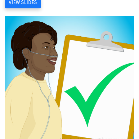
VIEW SLIDES