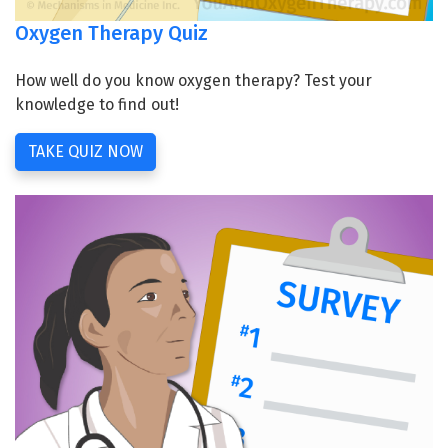
Oxygen Therapy Quiz
How well do you know oxygen therapy? Test your
knowledge to find out!
TAKE QUIZ NOW