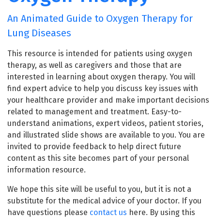
An Animated Guide to Oxygen Therapy for
Lung Diseases
This resource is intended for patients using oxygen
therapy, as well as caregivers and those that are
interested in learning about oxygen therapy. You will
find expert advice to help you discuss key issues with
your healthcare provider and make important decisions
related to management and treatment. Easy-to-
understand animations, expert videos, patient stories,
and illustrated slide shows are available to you. You are
invited to provide feedback to help direct future
content as this site becomes part of your personal
information resource.
We hope this site will be useful to you, but it is not a
substitute for the medical advice of your doctor. If you
have questions please
contact us
here. By using this