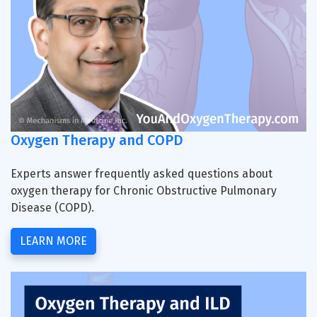
Oxygen Therapy and COPD
Experts answer frequently asked questions about
oxygen therapy for Chronic Obstructive Pulmonary
Disease (COPD).
LEARN MORE