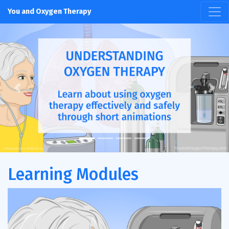
You and Oxygen Therapy
Previous
Next
Learning Modules