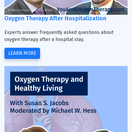
Oxygen Therapy After Hospitalization
Experts answer frequently asked questions about
oxygen therapy after a hospital stay.
LEARN MORE