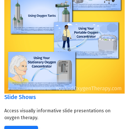
Slide Shows
Access visually informative slide presentations on
oxygen therapy.