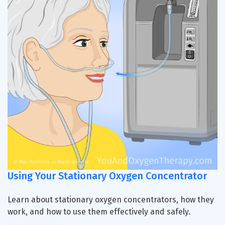
Using Your Stationary Oxygen Concentrator
Learn about stationary oxygen concentrators, how they
work, and how to use them effectively and safely.