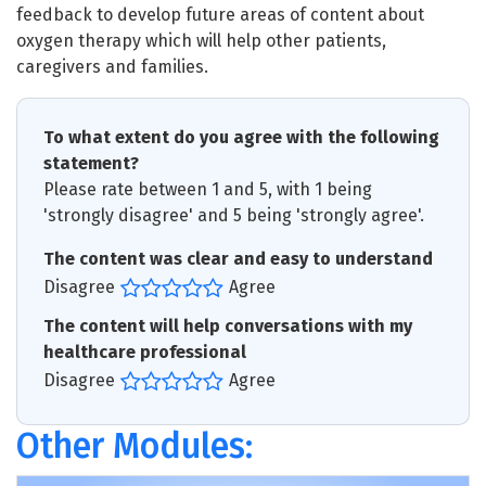
feedback to develop future areas of content about
oxygen therapy which will help other patients,
caregivers and families.
To what extent do you agree with the following
statement?
Please rate between 1 and 5, with 1 being
'strongly disagree' and 5 being 'strongly agree'.
The content was clear and easy to understand
Disagree
Agree
The content will help conversations with my
healthcare professional
Disagree
Agree
Other Modules: