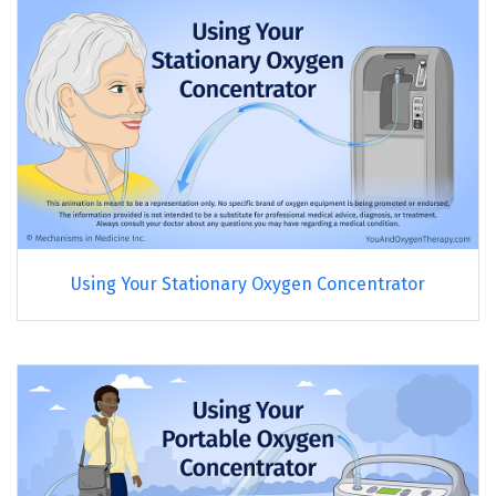
Using Your Stationary Oxygen Concentrator