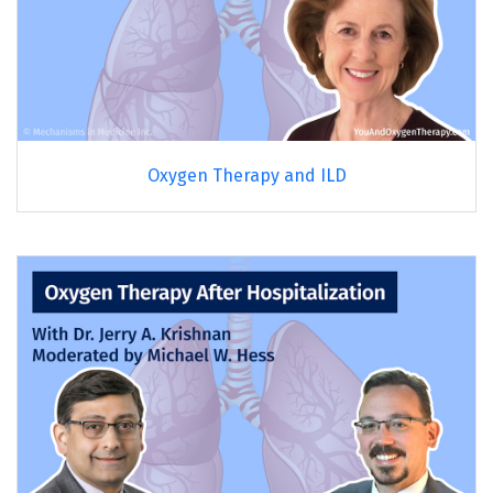
Oxygen Therapy and ILD