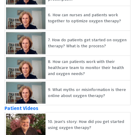
6.
How can nurses and patients work
together to optimize oxygen therapy?
7.
How do patients get started on oxygen
therapy? What is the process?
8.
How can patients work with their
healthcare team to monitor their health
and oxygen needs?
9.
What myths or misinformation is there
online about oxygen therapy?
Patient Videos
10.
Jean's story: How did you get started
using oxygen therapy?