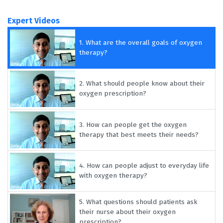
Expert Videos
1.
What are the overall goals of oxygen
therapy?
2.
What should people know about their
oxygen prescription?
3.
How can people get the oxygen
therapy that best meets their needs?
4.
How can people adjust to everyday life
with oxygen therapy?
5.
What questions should patients ask
their nurse about their oxygen
prescription?