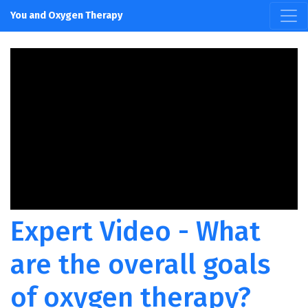
You and Oxygen Therapy
Expert Video - What
are the overall goals
of oxygen therapy?