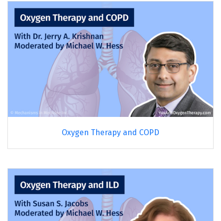
Oxygen Therapy and COPD