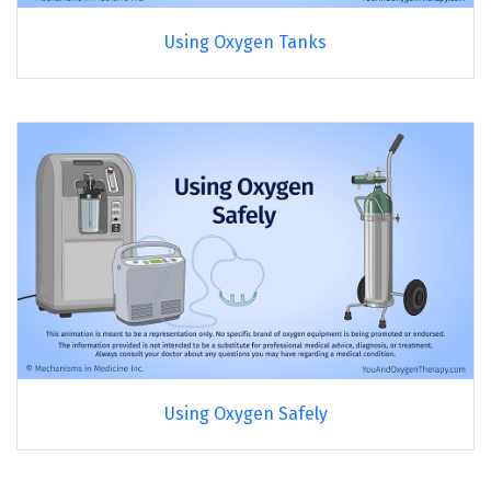
Using Oxygen Tanks
Using Oxygen Safely