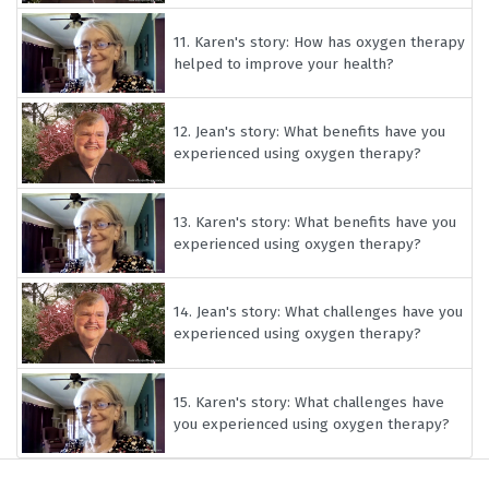
11.
Karen's story: How has oxygen therapy
helped to improve your health?
12.
Jean's story: What benefits have you
experienced using oxygen therapy?
13.
Karen's story: What benefits have you
experienced using oxygen therapy?
14.
Jean's story: What challenges have you
experienced using oxygen therapy?
15.
Karen's story: What challenges have
you experienced using oxygen therapy?