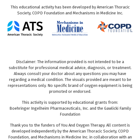
This educational activity has been developed by American Thoracic
Society, COPD Foundation and Mechanisms in Medicine Inc.
Disclaimer: The information provided is not intended to be a
substitute for professional medical advice, diagnosis, or treatment.
Always consult your doctor about any questions you may have
regarding a medical condition. The visuals provided are meant to be
representations only. No specific brand of oxygen equipment is being
promoted or endorsed.
This activity is supported by educational grants from:
Boehringer Ingelheim Pharmaceuticals, Inc. and the Gawlicki Family
Foundation
Thank you to the funders of You And Oxygen Therapy. All content is
developed independently by the American Thoracic Society, COPD
Foundation, and Mechanisms in Medicine Inc. in collaboration with an