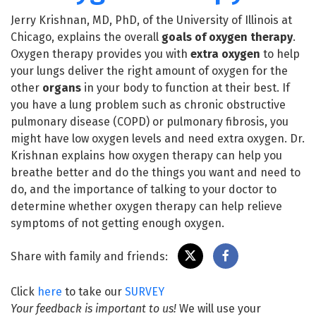
Jerry Krishnan, MD, PhD, of the University of Illinois at
Chicago, explains the overall
goals of oxygen therapy
.
Oxygen therapy provides you with
extra oxygen
to help
your lungs deliver the right amount of oxygen for the
other
organs
in your body to function at their best. If
you have a lung problem such as chronic obstructive
pulmonary disease (COPD) or pulmonary fibrosis, you
might have low oxygen levels and need extra oxygen. Dr.
Krishnan explains how oxygen therapy can help you
breathe better and do the things you want and need to
do, and the importance of talking to your doctor to
determine whether oxygen therapy can help relieve
symptoms of not getting enough oxygen.
Share with family and friends:
Click
here
to take our
SURVEY
Your feedback is important to us!
We will use your