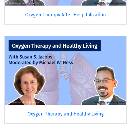
Oxygen Therapy After Hospitalization
Oxygen Therapy and Healthy Living