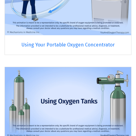
Using Your Portable Oxygen Concentrator