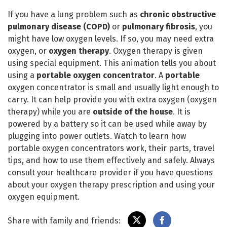
If you have a lung problem such as
chronic obstructive
pulmonary disease
(COPD)
or
pulmonary fibrosis
, you
might have low oxygen levels. If so, you may need extra
oxygen, or
oxygen therapy
. Oxygen therapy is given
using special equipment. This animation tells you about
using a
portable oxygen concentrator
. A
portable
oxygen concentrator is small and usually light enough to
carry. It can help provide you with extra oxygen (oxygen
therapy) while you are
outside of the house
. It is
powered by a battery so it can be used while away by
plugging into power outlets. Watch to learn how
portable oxygen concentrators work, their parts, travel
tips, and how to use them effectively and safely. Always
consult your healthcare provider if you have questions
about your oxygen therapy prescription and using your
oxygen equipment.
Share with family and friends: