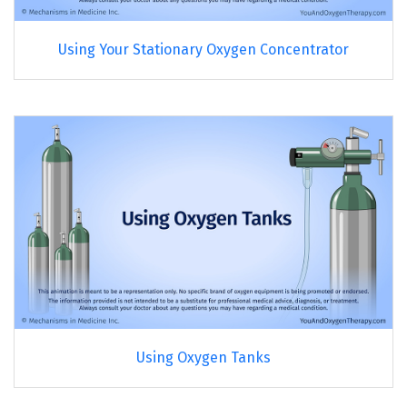
Using Your Stationary Oxygen Concentrator
Using Oxygen Tanks