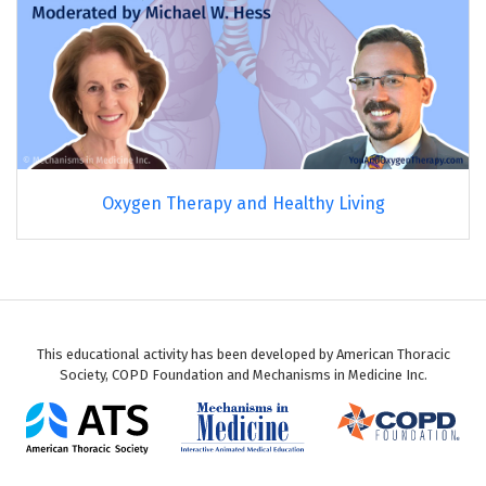
Oxygen Therapy and Healthy Living
This educational activity has been developed by American Thoracic
Society, COPD Foundation and Mechanisms in Medicine Inc.