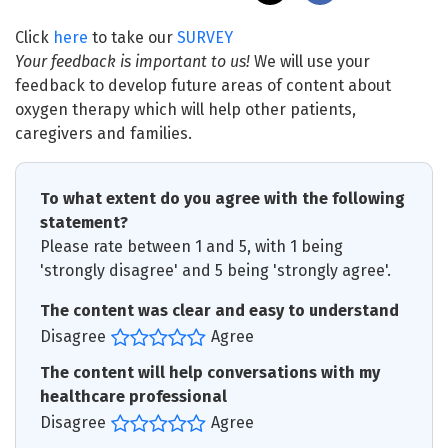
Click
here
to take our
SURVEY
Your feedback is important to us!
We will use your
feedback to develop future areas of content about
oxygen therapy which will help other patients,
caregivers and families.
To what extent do you agree with the following
statement?
Please rate between 1 and 5, with 1 being
'strongly disagree' and 5 being 'strongly agree'.
The content was clear and easy to understand
Disagree
Agree
The content will help conversations with my
healthcare professional
Disagree
Agree