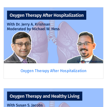
Oxygen Therapy After Hospitalization