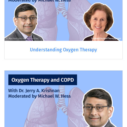
Understanding Oxygen Therapy