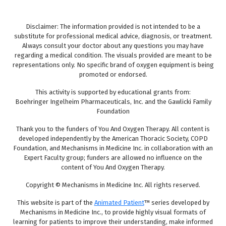
Disclaimer: The information provided is not intended to be a
substitute for professional medical advice, diagnosis, or treatment.
Always consult your doctor about any questions you may have
regarding a medical condition. The visuals provided are meant to be
representations only. No specific brand of oxygen equipment is being
promoted or endorsed.
This activity is supported by educational grants from:
Boehringer Ingelheim Pharmaceuticals, Inc. and the Gawlicki Family
Foundation
Thank you to the funders of You And Oxygen Therapy. All content is
developed independently by the American Thoracic Society, COPD
Foundation, and Mechanisms in Medicine Inc. in collaboration with an
Expert Faculty group; funders are allowed no influence on the
content of You And Oxygen Therapy.
Copyright © Mechanisms in Medicine Inc. All rights reserved.
This website is part of the
Animated Patient
™ series developed by
Mechanisms in Medicine Inc., to provide highly visual formats of
learning for patients to improve their understanding, make informed