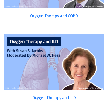
Oxygen Therapy and COPD
Oxygen Therapy and ILD