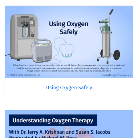
Using Oxygen Safely