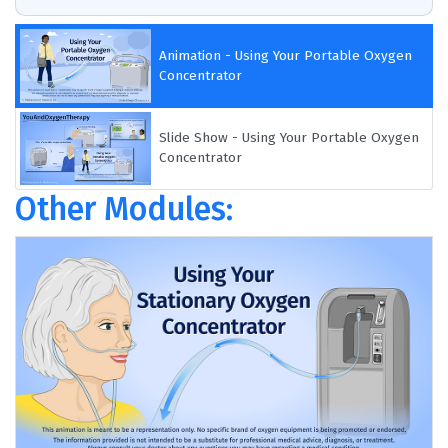
Animation - Using Your Portable Oxygen
Concentrator
Slide Show - Using Your Portable Oxygen
Concentrator
Other Modules: