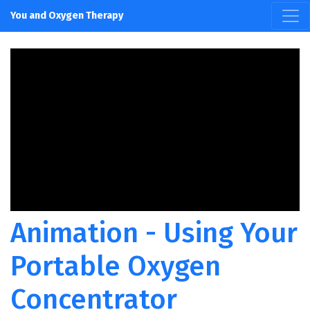
You and Oxygen Therapy
Animation - Using Your
Portable Oxygen
Concentrator