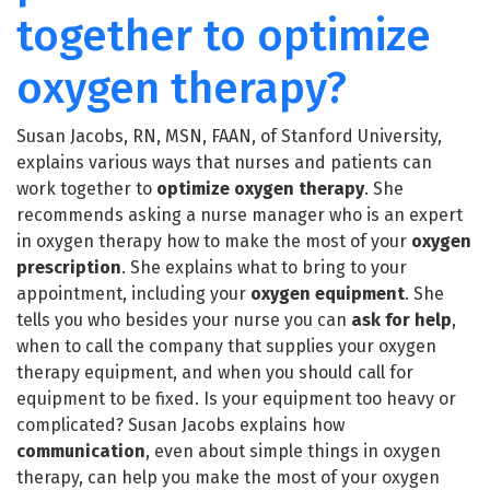
together to optimize
oxygen therapy?
Susan Jacobs, RN, MSN, FAAN, of Stanford University,
explains various ways that nurses and patients can
work together to
optimize
oxygen therapy
. She
recommends asking a nurse manager who is an expert
in oxygen therapy how to make the most of your
oxygen
prescription
. She explains what to bring to your
appointment, including your
oxygen equipment
. She
tells you who besides your nurse you can
ask for help
,
when to call the company that supplies your oxygen
therapy equipment, and when you should call for
equipment to be fixed. Is your equipment too heavy or
complicated? Susan Jacobs explains how
communication
, even about simple things in oxygen
therapy, can help you make the most of your oxygen