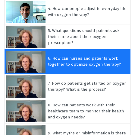
4.
How can people adjust to everyday life
with oxygen therapy?
5.
What questions should patients ask
their nurse about their oxygen
prescription?
6.
How can nurses and patients work
together to optimize oxygen therapy?
7.
How do patients get started on oxygen
therapy? What is the process?
8.
How can patients work with their
healthcare team to monitor their health
and oxygen needs?
9.
What myths or misinformation is there