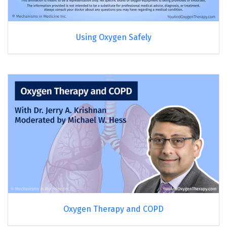
Using Oxygen Safely
Oxygen Therapy and COPD