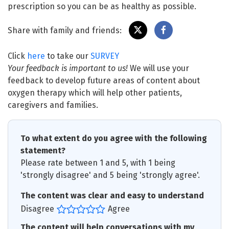
prescription so you can be as healthy as possible.
Share with family and friends:
Click
here
to take our
SURVEY
Your feedback is important to us!
We will use your
feedback to develop future areas of content about
oxygen therapy which will help other patients,
caregivers and families.
To what extent do you agree with the following
statement?
Please rate between 1 and 5, with 1 being
'strongly disagree' and 5 being 'strongly agree'.
The content was clear and easy to understand
Disagree
Agree
The content will help conversations with my