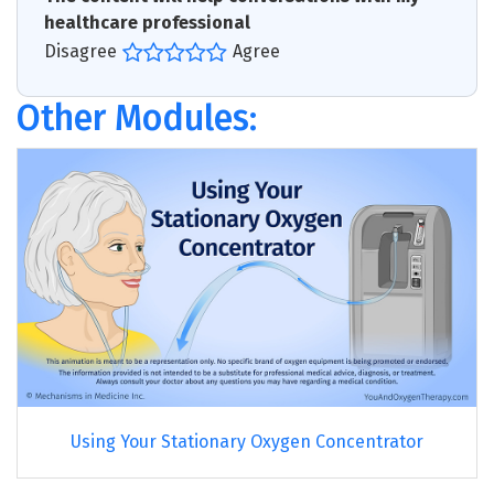
healthcare professional
Disagree
Agree
Other Modules:
Using Your Stationary Oxygen Concentrator