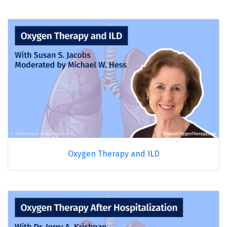
Oxygen Therapy and ILD