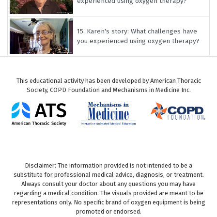
experienced using oxygen therapy?
15.
Karen's story: What challenges have
you experienced using oxygen therapy?
This educational activity has been developed by American Thoracic
Society, COPD Foundation and Mechanisms in Medicine Inc.
Disclaimer: The information provided is not intended to be a
substitute for professional medical advice, diagnosis, or treatment.
Always consult your doctor about any questions you may have
regarding a medical condition. The visuals provided are meant to be
representations only. No specific brand of oxygen equipment is being
promoted or endorsed.