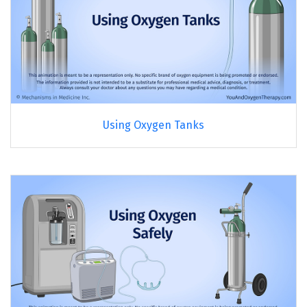
Using Oxygen Tanks