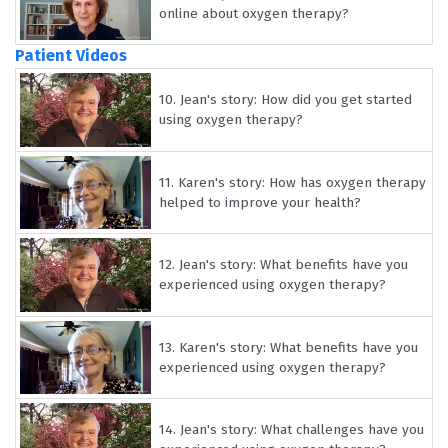
online about oxygen therapy?
Patient Videos
10.
Jean's story: How did you get started
using oxygen therapy?
11.
Karen's story: How has oxygen therapy
helped to improve your health?
12.
Jean's story: What benefits have you
experienced using oxygen therapy?
13.
Karen's story: What benefits have you
experienced using oxygen therapy?
14.
Jean's story: What challenges have you