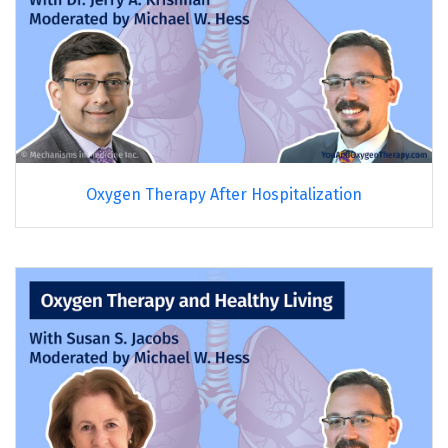
Oxygen Therapy After Hospitalization