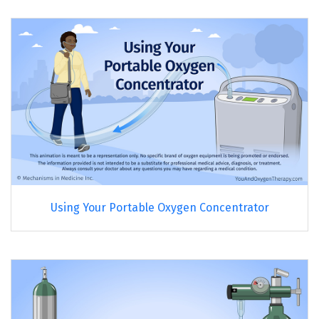
Using Your Portable Oxygen Concentrator