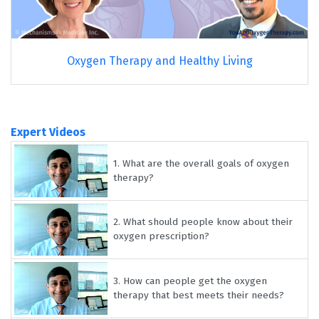
Oxygen Therapy and Healthy Living
Expert Videos
1.
What are the overall goals of oxygen
therapy?
2.
What should people know about their
oxygen prescription?
3.
How can people get the oxygen
therapy that best meets their needs?