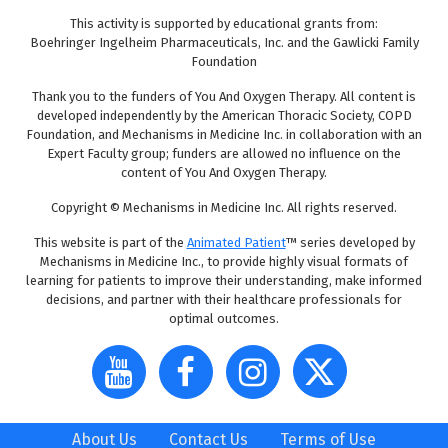
This activity is supported by educational grants from:
Boehringer Ingelheim Pharmaceuticals, Inc. and the Gawlicki Family
Foundation
Thank you to the funders of You And Oxygen Therapy. All content is
developed independently by the American Thoracic Society, COPD
Foundation, and Mechanisms in Medicine Inc. in collaboration with an
Expert Faculty group; funders are allowed no influence on the
content of You And Oxygen Therapy.
Copyright © Mechanisms in Medicine Inc. All rights reserved.
This website is part of the
Animated Patient
™ series developed by
Mechanisms in Medicine Inc., to provide highly visual formats of
learning for patients to improve their understanding, make informed
decisions, and partner with their healthcare professionals for
optimal outcomes.
About Us
Contact Us
Terms of Use