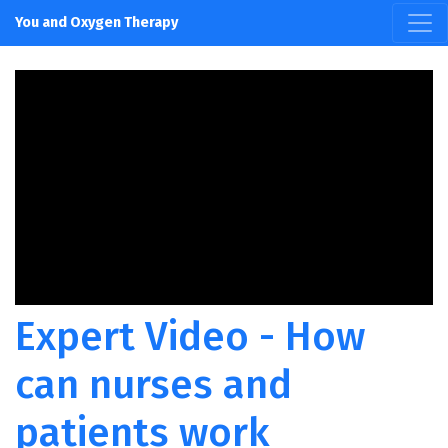
You and Oxygen Therapy
Expert Video - How
can nurses and
patients work